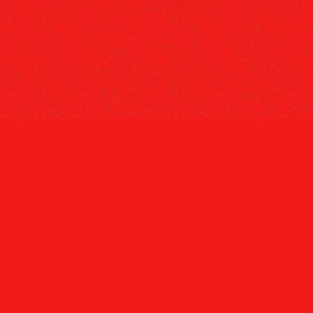
Tiktok
Instagram
Youtube
Spotify
Twitter
Def Jam Recordings
Terms
Privacy
Do Not Sell My Personal Information