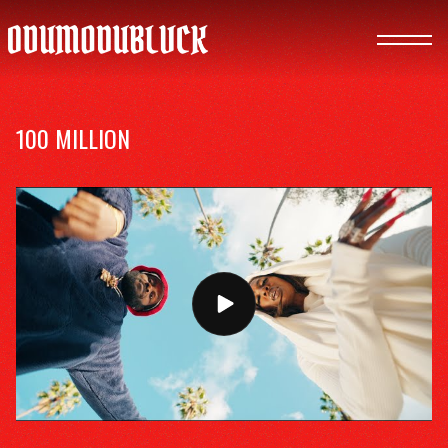
ODUMODUBLVCK
100 MILLION