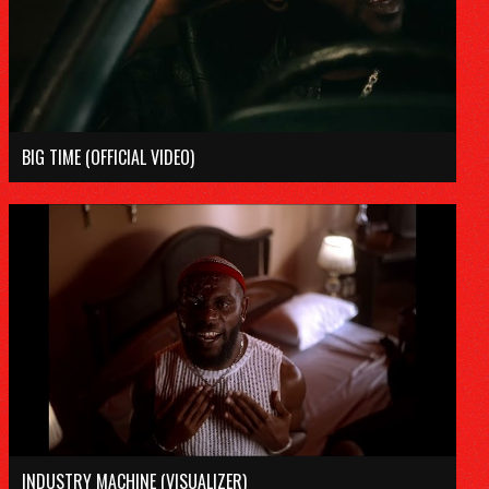
DISCOGRAPHY
VIDEOS
TOUR
BIG TIME (OFFICIAL VIDEO)
SUBSCRIBE
Tiktok
Instagram
Youtube
Spotify
Twitter
INDUSTRY MACHINE (VISUALIZER)