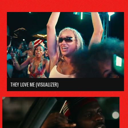
THEY LOVE ME (VISUALIZER)