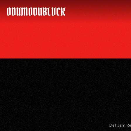
ODUMODUBLVCK
Def Jam Re