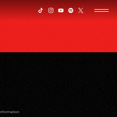
Tiktok
Instagram
Youtube
Spotify
Twitter
Information