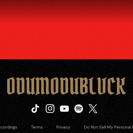
Tiktok
Instagram
Youtube
Spotify
Twitter
cordings
Terms
Privacy
Do Not Sell My Personal 