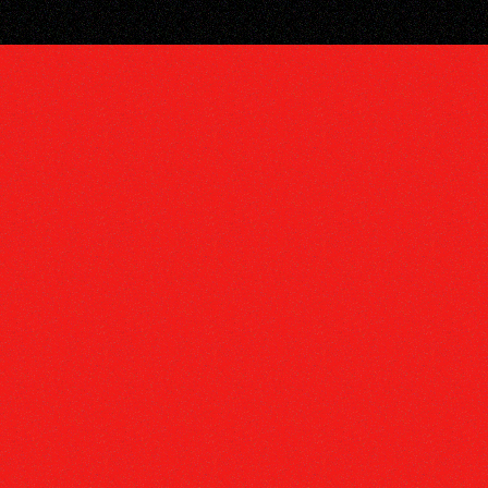
PHY
E