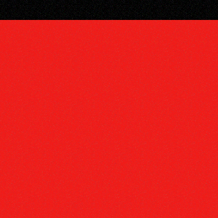
DISCOGRA
VIDEOS
TOUR
SUBSCRIB