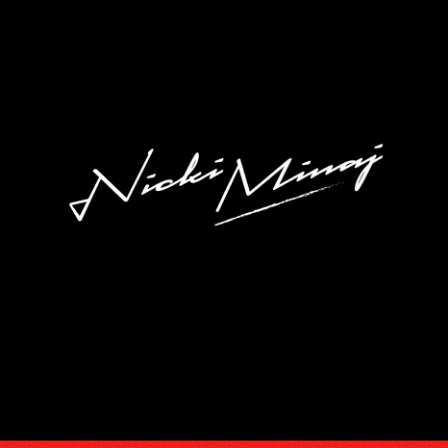
DISCOGRA
VIDEOS
TOUR
SUBSCRIB