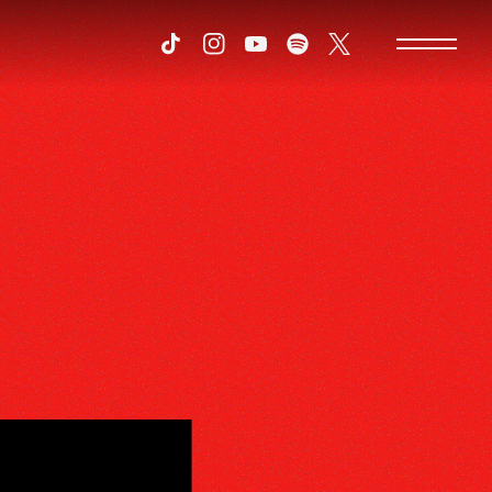
Tiktok
Instagram
Youtube
Spotify
Twitter