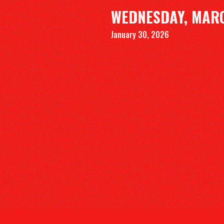
WEDNESDAY, MARC
January 30, 2026