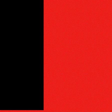
PHY
E