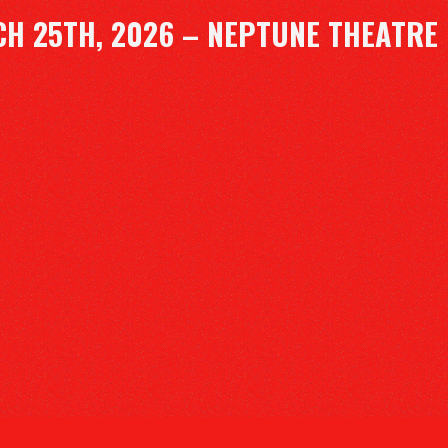
H 25TH, 2026 – NEPTUNE THEATRE