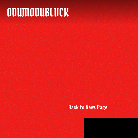
ODUMODUBLVCK
Back to News Page