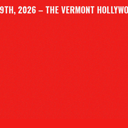
9TH, 2026 – THE VERMONT HOLLYW