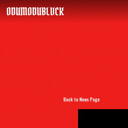
ODUMODUBLVCK
Back to News Page