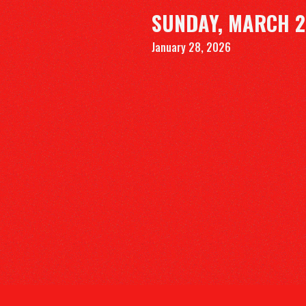
SUNDAY, MARCH 2
January 28, 2026