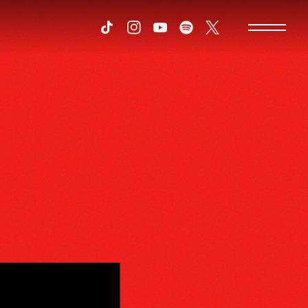
Tiktok
Instagram
Youtube
Spotify
Twitter