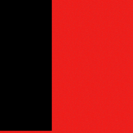
PHY
E