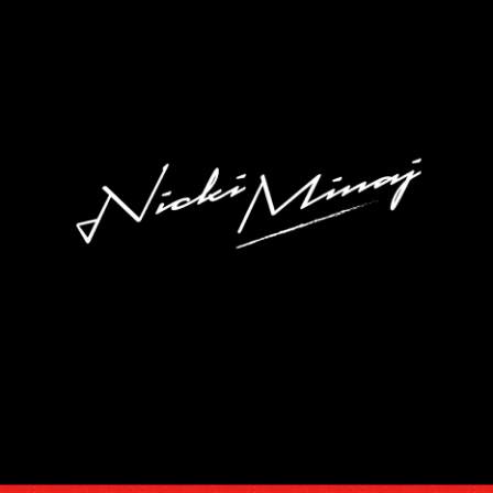
DISCOGRA
VIDEOS
TOUR
SUBSCRIB