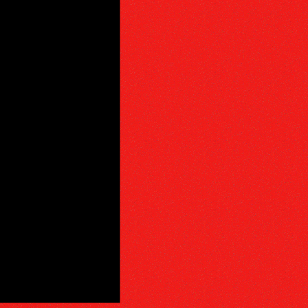
PHY
E