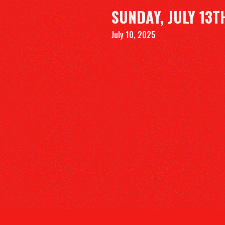
SUNDAY, JULY 13T
July 10, 2025