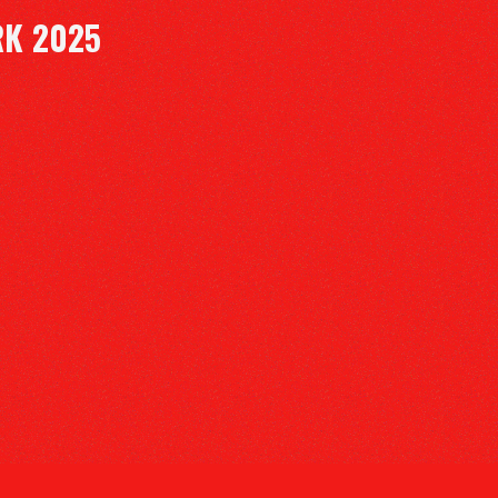
RK 2025