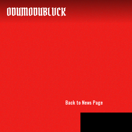
ODUMODUBLVCK
Back to News Page