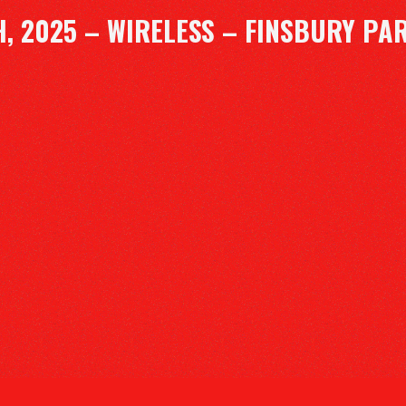
H, 2025 – WIRELESS – FINSBURY PA