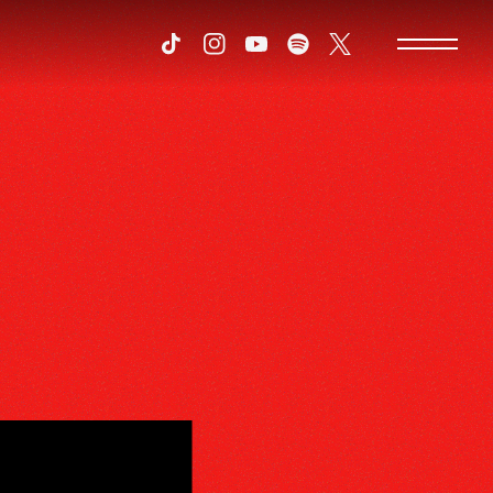
Tiktok
Instagram
Youtube
Spotify
Twitter