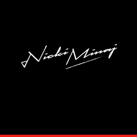
DISCOGRA
VIDEOS
TOUR
SUBSCRIB