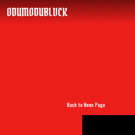
ODUMODUBLVCK
Back to News Page