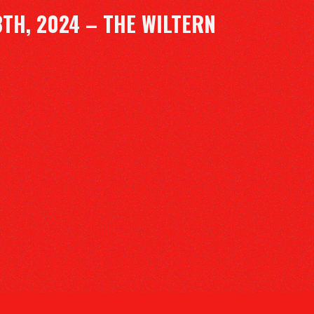
TH, 2024 – THE WILTERN