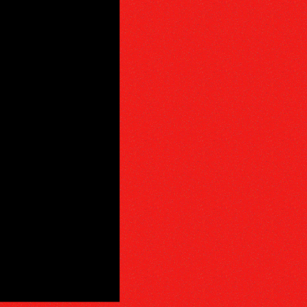
PHY
E