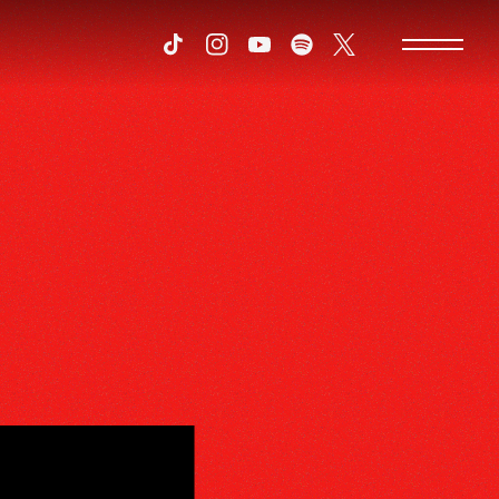
Tiktok
Instagram
Youtube
Spotify
Twitter