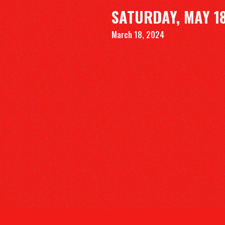
SATURDAY, MAY 18
March 18, 2024