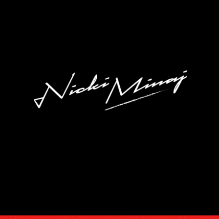
DISCOGRA
VIDEOS
TOUR
SUBSCRIB