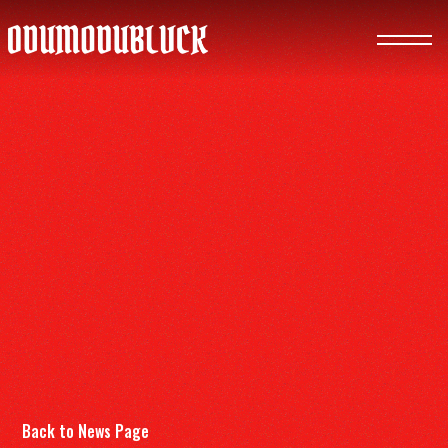
ODUMODUBLVCK
Back to News Page