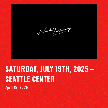
DISCOGRAPHY
VIDEOS
TOUR
SUBSCRIBE
SATURDAY, JULY 19TH, 2025 –
Tiktok
Instagram
Youtube
Spotify
Twitter
SEATTLE CENTER
April 19, 2025